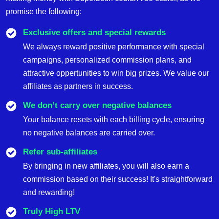
promise the following:
Exclusive offers and special rewards
We always reward positive performance with special
campaigns, personalized commission plans, and
attractive oppertunities to win big prizes. We value our
affiliates as partners in success.
We don’t carry over negative balances
Your balance resets with each billing cycle, ensuring
no negative balances are carried over.
Refer sub-affiliates
By bringing in new affiliates, you will also earn a
commission based on their success! It's straightforward
and rewarding!
Truly High LTV