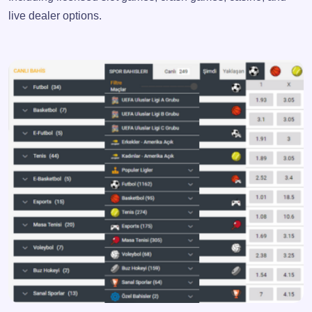
live dealer options.