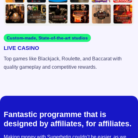
Custom-made, State-of-the-art studios
LIVE CASINO
Top games like Blackjack, Roulette, and Baccarat with
quality gameplay and competitive rewards.
Fantastic programme that is
designed by affiliates, for affiliates.
Making money with Superbetin couldn’t be easier, as we