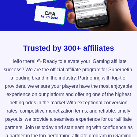
Trusted by 300+ affiliates
Hello there! 👋 Ready to elevate your iGaming affiliate
success? We are the official affiliate program for Superbetin,
a leading brand in the industry. Partnering with top-tier
providers, we ensure your players have the most enjoyable
experience on our platform and offering one of the highest
betting odds in the market.
With exceptional conversion
rates, competitive monetization terms, and reliable, timely
payouts, we provide a seamless experience for our affiliate
partners. Join us today and start earning with confidence as
a partner in the top-performing affiliate program in iGaming