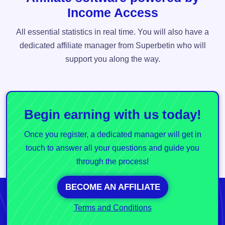
Income Access
All essential statistics in real time. You will also have a
dedicated affiliate manager from Superbetin who will
support you along the way.
Begin earning with us today!
Once you register, a dedicated manager will get in
touch to answer all your questions and guide you
through the process!
BECOME AN AFFILIATE
Terms and Conditions