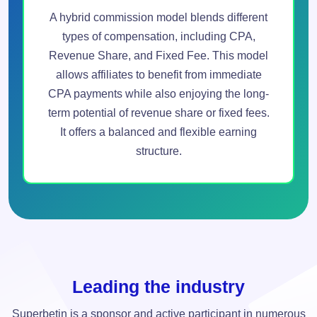
A hybrid commission model blends different
types of compensation, including CPA,
Revenue Share, and Fixed Fee. This model
allows affiliates to benefit from immediate
CPA payments while also enjoying the long-
term potential of revenue share or fixed fees.
It offers a balanced and flexible earning
structure.
Leading the industry
Superbetin is a sponsor and active participant in numerous