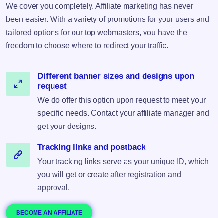
We cover you completely. Affiliate marketing has never
been easier. With a variety of promotions for your users and
tailored options for our top webmasters, you have the
freedom to choose where to redirect your traffic.
Different banner sizes and designs upon
request
We do offer this option upon request to meet your
specific needs. Contact your affiliate manager and
get your designs.
Tracking links and postback
Your tracking links serve as your unique ID, which
you will get or create after registration and
approval.
BECOME AN AFFILIATE