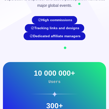
major global events.
High commissions
Tracking links and designs
Dedicated affiliate managers
10 000 000
+
Users
300
+