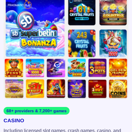
68+ providers & 7,200+ games
CASINO
Including licensed slot games, crash games, casino, and