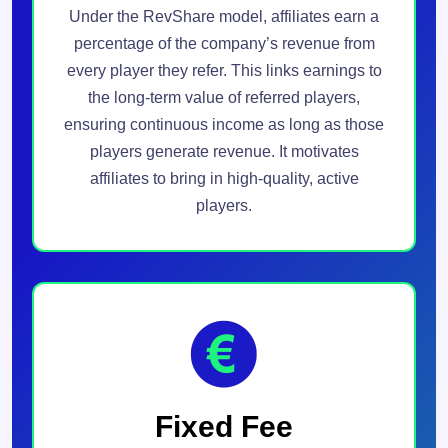
Under the RevShare model, affiliates earn a
percentage of the company’s revenue from
every player they refer. This links earnings to
the long-term value of referred players,
ensuring continuous income as long as those
players generate revenue. It motivates
affiliates to bring in high-quality, active
players.
Fixed Fee