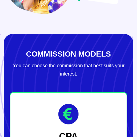
COMMISSION MODELS
You can choose the commission that best suits your
interest.
CPA