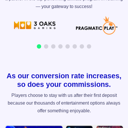
— your gateway to success!
As our conversion rate increases,
so does your commissions.
Players choose to stay with us after their first deposit
because our thousands of entertainment options always
offer something enjoyable.