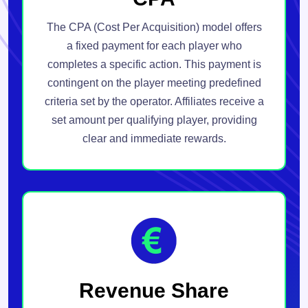
The CPA (Cost Per Acquisition) model offers
a fixed payment for each player who
completes a specific action. This payment is
contingent on the player meeting predefined
criteria set by the operator. Affiliates receive a
set amount per qualifying player, providing
clear and immediate rewards.
Revenue Share