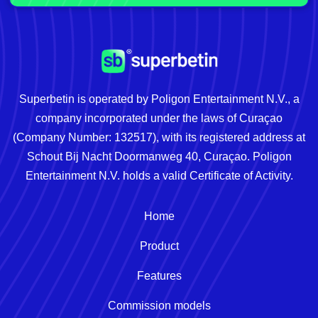
Superbetin is operated by Poligon Entertainment N.V., a
company incorporated under the laws of Curaçao
(Company Number: 132517), with its registered address at
Schout Bij Nacht Doormanweg 40, Curaçao. Poligon
Entertainment N.V. holds a valid Certificate of Activity.
Home
Product
Features
Commission models