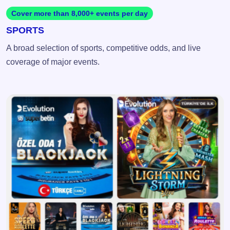
Cover more than 8,000+ events per day
SPORTS
A broad selection of sports, competitive odds, and live
coverage of major events.