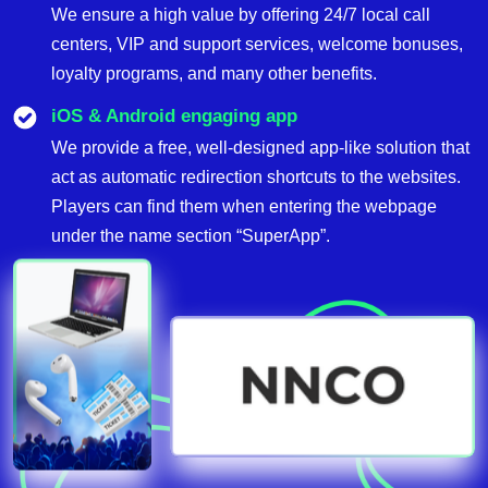
We ensure a high value by offering 24/7 local call
centers, VIP and support services, welcome bonuses,
loyalty programs, and many other benefits.
iOS & Android engaging app
We provide a free, well-designed app-like solution that
act as automatic redirection shortcuts to the websites.
Players can find them when entering the webpage
under the name section “SuperApp”.