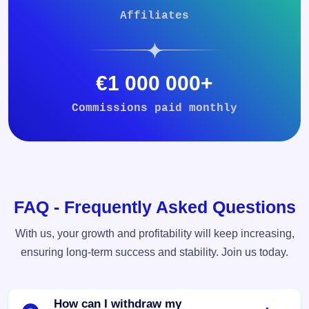
Affiliates
€1 000 000
+
Commissions paid monthly
FAQ - Frequently Asked Questions
With us, your growth and profitability will keep increasing,
ensuring long-term success and stability. Join us today.
How can I withdraw my