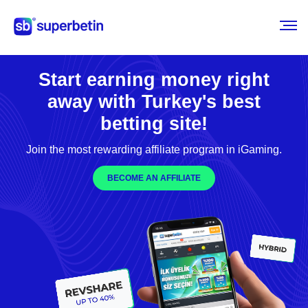
Start earning money right
away with Turkey's best
betting site!
Join the most rewarding affiliate program in iGaming.
BECOME AN AFFILIATE