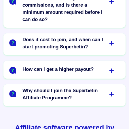
commissions, and is there a
minimum amount required before I
can do so?
Does it cost to join, and when can I
start promoting Superbetin?
How can I get a higher payout?
Why should I join the Superbetin
Affiliate Programme?
Affiliate software powered by