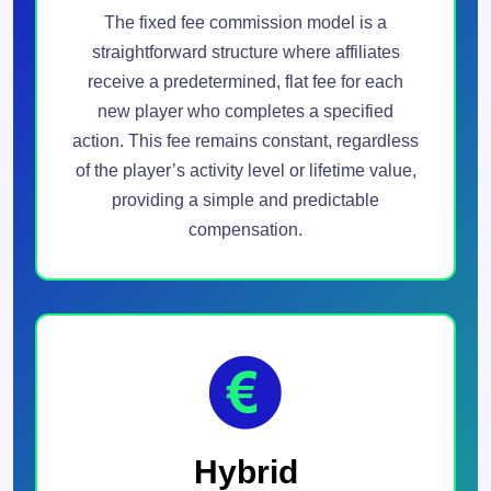
The fixed fee commission model is a
straightforward structure where affiliates
receive a predetermined, flat fee for each
new player who completes a specified
action. This fee remains constant, regardless
of the player’s activity level or lifetime value,
providing a simple and predictable
compensation.
Hybrid