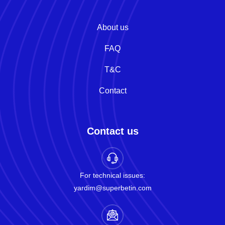
About us
FAQ
T&C
Contact
Contact us
For technical issues:
yardim@superbetin.com