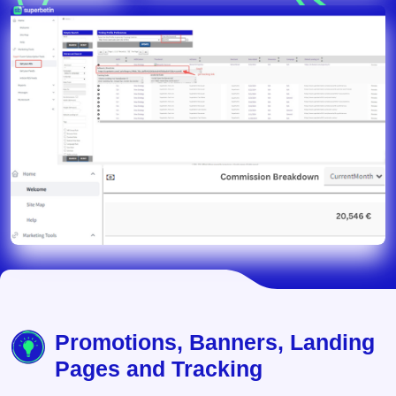
Promotions, Banners, Landing
Pages and Tracking